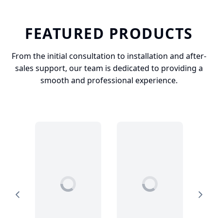
FEATURED PRODUCTS
From the initial consultation to installation and after-
sales support, our team is dedicated to providing a
smooth and professional experience.