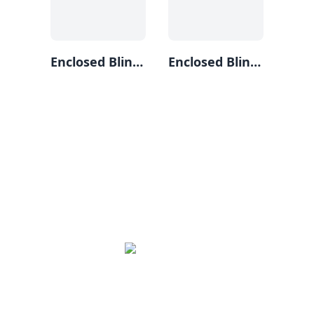
Enclosed Blind (3)
Enclosed Blind (1)