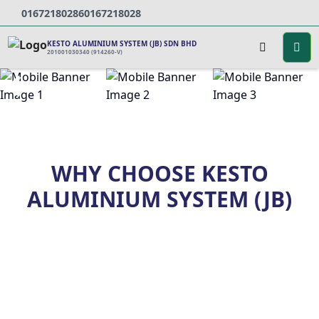
0167218028
60167218028
KESTO ALUMINIUM SYSTEM (JB) SDN BHD
201001030340 (914260-V)
WHY CHOOSE KESTO
ALUMINIUM SYSTEM (JB)