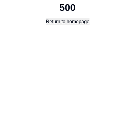
500
Return to homepage