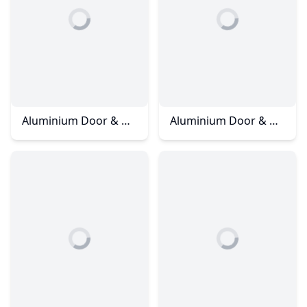
Aluminium Door & Window - Rini Homes 3
Aluminium Door & Window - Skudai Ria