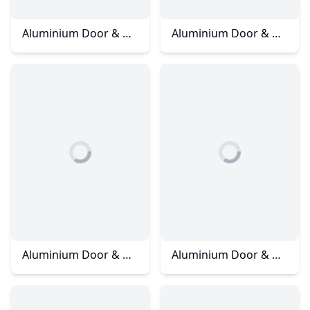
Aluminium Door & Window – ARC Condominium
Aluminium Door & Window – Dato Onn
Aluminium Door & Window – Horizon Hill
Aluminium Door & Window - Horizon Hill - Jalan Anjung