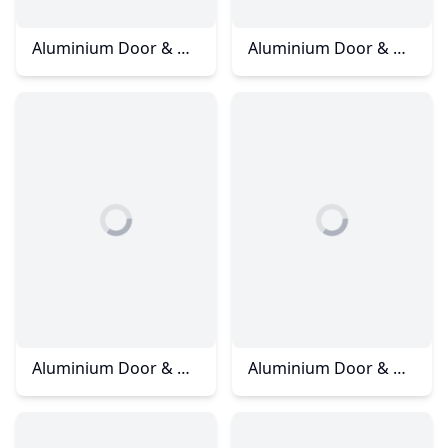
Aluminium Door & Window - Straits View Condominium
Aluminium Door & Window - Straits View Residences
Aluminium Door & Window - Taman Setia Indah
Aluminium Door & Windows - Batu Pahat