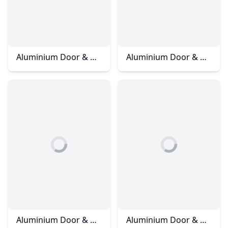
Aluminium Door & Window - Impian Height
Aluminium Door & Window – Jalan Bukit Impian
Aluminium Door & Window - Kangkar Pulai
Aluminium Door & Window - Kota Tinggi