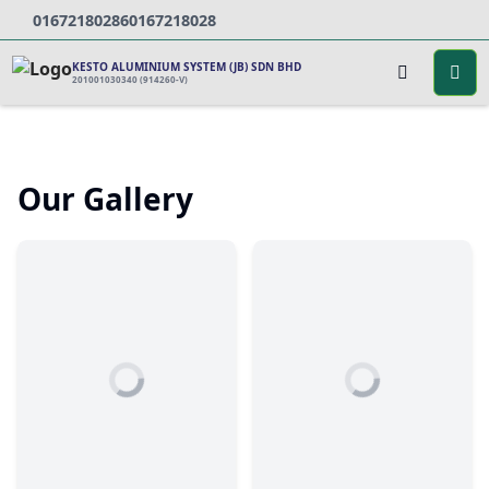
0167218028
60167218028
KESTO ALUMINIUM SYSTEM (JB) SDN BHD
201001030340 (914260-V)
Our Gallery