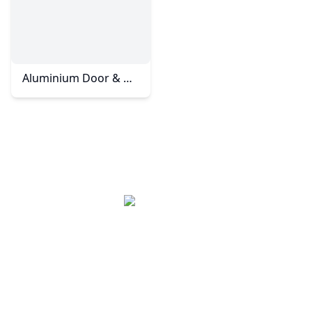
Aluminium Door & Windows - Taman Molek
Kesto Aluminium System (JB) Sdn Bhd, based in
Johor Bahru, Malaysia, specializes in high-