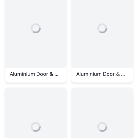
Aluminium Door & Window - Horizon Hill - Jalan Maya
Aluminium Door & Window - Horizon Hills - Jalan Ambang