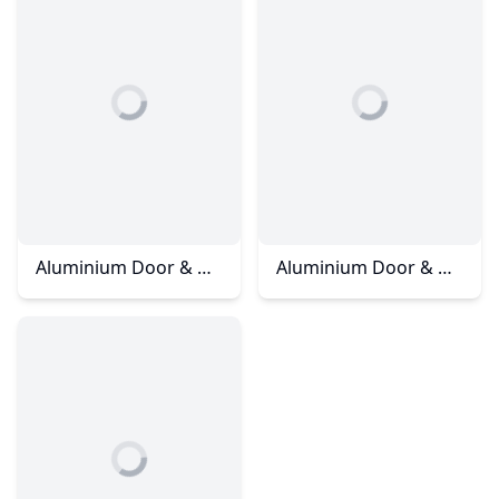
Aluminium Door & Windows - Eco Summer
Aluminium Door & Windows - Mutiara Rini