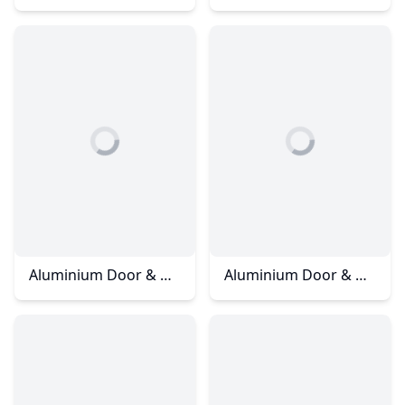
Aluminium Door & Window – Kulai Jalan Cempaka
Aluminium Door & Window – Rini Homes 2