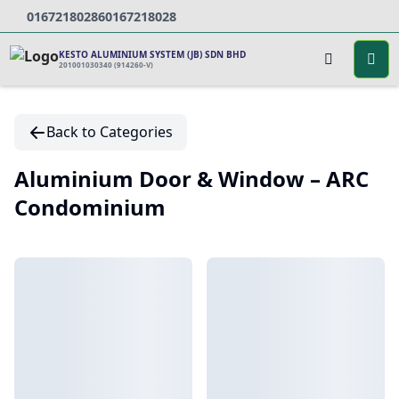
0167218028
60167218028
KESTO ALUMINIUM SYSTEM (JB) SDN BHD
201001030340 (914260-V)
Back to Categories
Aluminium Door & Window – ARC
Condominium