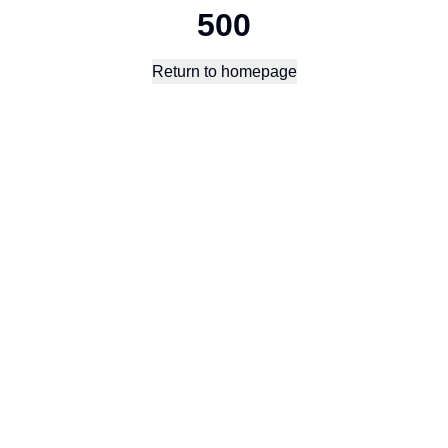
500
Return to homepage