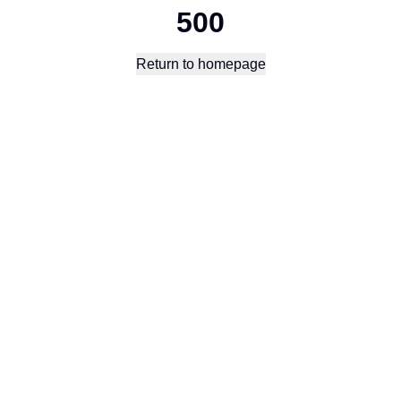
500
Return to homepage