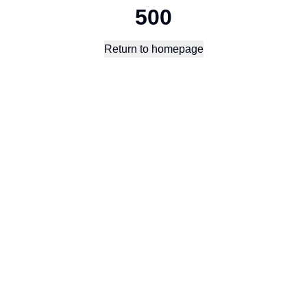
500
Return to homepage