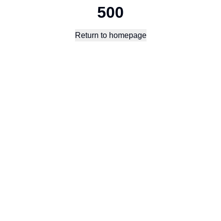
500
Return to homepage