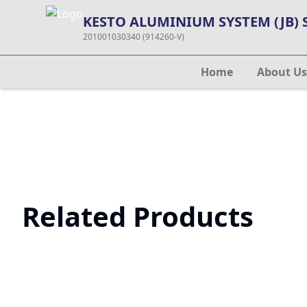
KESTO ALUMINIUM SYSTEM (JB)
201001030340 (914260-V)
Home
About Us
Related Products