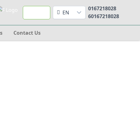
0167218028
Search
EN
60167218028
s
Contact Us