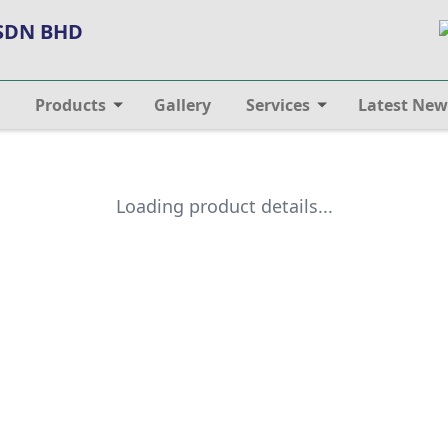
 SDN BHD
Products
Gallery
Services
Latest New
Loading product details...