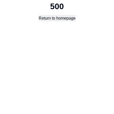
500
Return to homepage