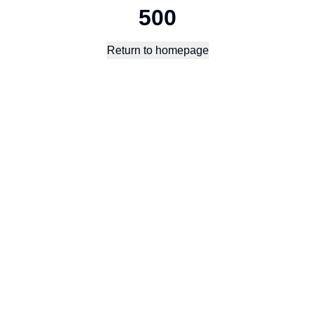
500
Return to homepage