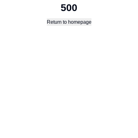
500
Return to homepage