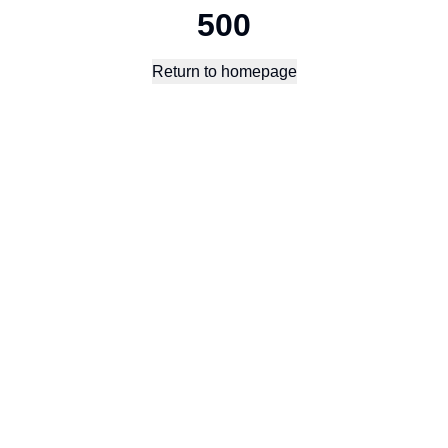
500
Return to homepage