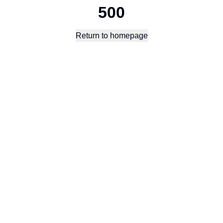
500
Return to homepage