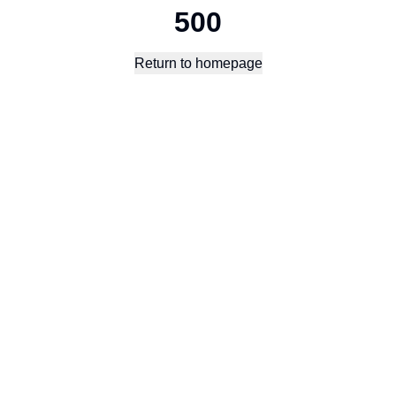
500
Return to homepage