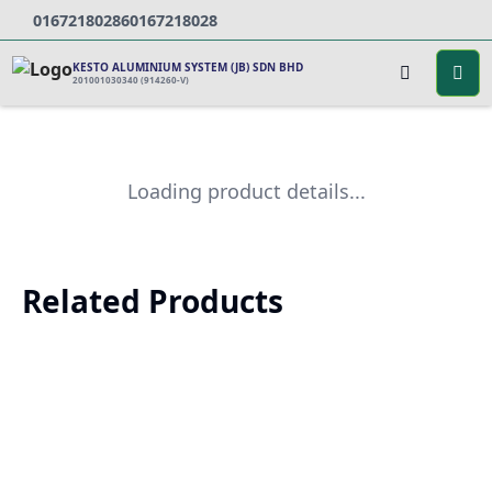
0167218028
60167218028
KESTO ALUMINIUM SYSTEM (JB) SDN BHD
201001030340 (914260-V)
Loading product details...
Related Products