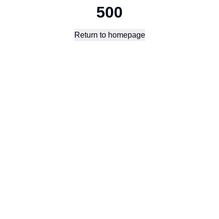
500
Return to homepage