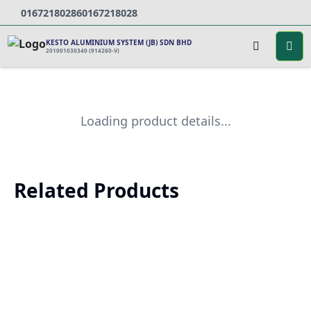
0167218028
60167218028
KESTO ALUMINIUM SYSTEM (JB) SDN BHD
201001030340 (914260-V)
Loading product details...
Related Products