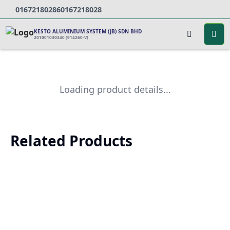
0167218028
60167218028
KESTO ALUMINIUM SYSTEM (JB) SDN BHD
201001030340 (914260-V)
Loading product details...
Related Products