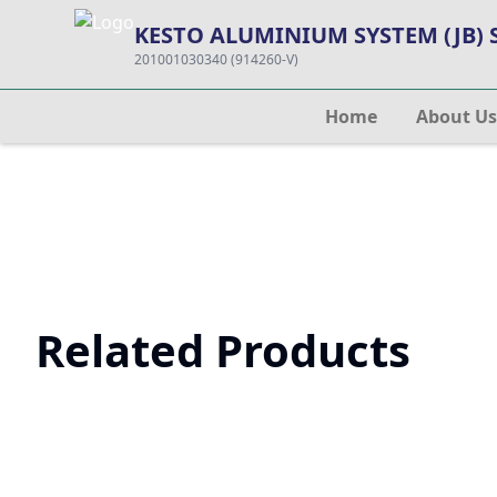
KESTO ALUMINIUM SYSTEM (JB)
201001030340 (914260-V)
Home
About Us
Related Products