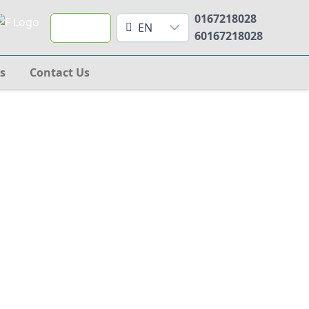
0167218028
Search
EN
60167218028
s
Contact Us