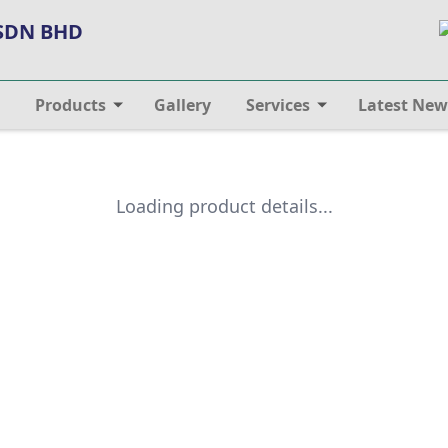
 SDN BHD
Products
Gallery
Services
Latest New
Loading product details...