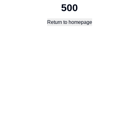
500
Return to homepage